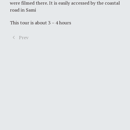
were filmed there. It is easily accessed by the coastal
road in Sami
This tour is about 3 – 4 hours
Prev