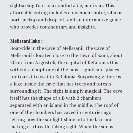
sightseeing tour in a comfortable, mini van. This
affordable outing includes convenient hotel, villa or
port pickup and drop-off and an informative guide
who provides commentary and insights.
Melissani l
ake
:
Boat-ride in the Cave of Melissani: The Cave of
Melissani is located close to the town of Sami, about
20km from Argostoli, the capital of Kefalonia. It is
without a doupt one of the most significant places
for tourist to visit in Kefalonia. Surprisingly there is
a lake inside the cave that has trees and forests
surrounding it. The sight is simply magical. The cave
itself has the shape of a B with 2 chambers
separated with an island in the middle. The roof of
one of the chambers has caved in centuries ago
letting now the sunlight shine into the lake and
making it a breath-taking sight. When the sun is