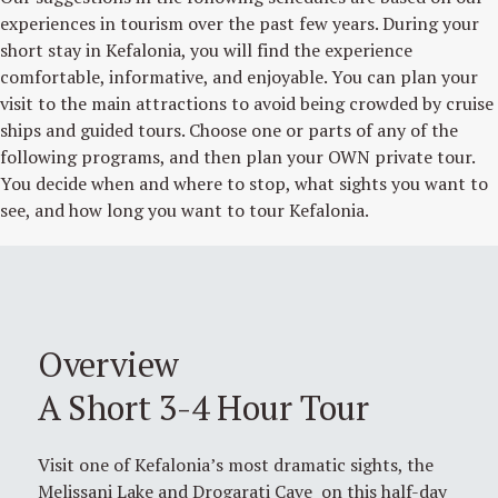
experiences in tourism over the past few years. During your
short stay in Kefalonia, you will find the experience
comfortable, informative, and enjoyable. You can plan your
visit to the main attractions to avoid being crowded by cruise
ships and guided tours. Choose one or parts of any of the
following programs, and then plan your OWN private tour.
You decide when and where to stop, what sights you want to
see, and how long you want to tour Kefalonia.
Overview
A Short 3-4 Hour Tour
Visit one of Kefalonia’s most dramatic sights, the
Melissani Lake and Drogarati Cave on this half-day