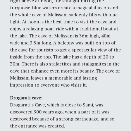
right above at noon, the sunlight hitting the
turquoise-blue waters create a magical illusion and
the whole cave of Melissani suddenly fills with blue
light. At noon is the best time to visit the cave and
enjoy a relaxing boat-ride with a traditional boat at
the lake. The cave of Melissani is 36m high, 40m
wide and 3.5m long. A balcony was built on top of
the cave for tourists to get a spectacular view of the
inside from the top. The lake has a depth of 20 to
30m. There is also stalactites and stalagmites in the
cave that enhance even more its beauty. The cave of
Melissani leaves a memorable and lasting
impression to everyone who visits it.
Drogarati cave
:
Drogarati's Cave, which is close to Sami, was
discovered 300 years ago, when a part of it was
destroyed because of a strong earthquake, and so
the entrance was created.