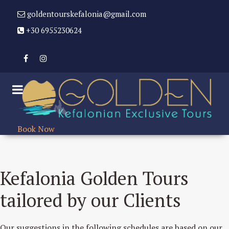
goldentourskefalonia@gmail.com
+30 6955230624
Book Now
Kefalonia Golden Tours
tailored by our Clients
Our suggestions in the following schedules are based on our