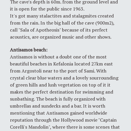
The cave's depth is 60m. from the ground level and
it is open for the public since 1963.
It's got many stalactites and stalagmites created
from the rain. In the big hall of the cave (900m2),
call "Sala of Apotheosis" because of its perfect
acoustics, are organized music and other shows.
Antisamos beach
:
Antisamos is without a doubt one of the most
beautiful beaches in Kefalonia located 27km east
from Argostoli near to the port of Sami. With
crystal clear blue waters and a lovely sourrounding
of green hills and lush vegetation on top of it it
makes the perfect destination for swimming and
sunbathing. The beach is fully organized with
umbrellas and sundecks and a bar. It is worth
mentioning that Antisamos gained worldwide
reputation through the Hollywood movie "Captain
Corelli's Mandolin", where there is some scenes that